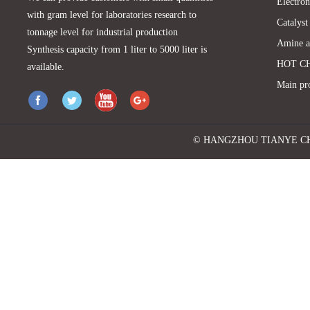
Electron
with gram level for laboratories research to
Catalyst
tonnage level for industrial production
Amine a
Synthesis capacity from 1 liter to 5000 liter is
HOT C
available.
Main pr
© HANGZHOU TIANYE CHEMI