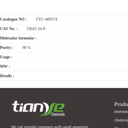
Catalogue NO :
TYC-400374
CAS No. :
33645-24-8
Molecular formular :
Purity :
98 %
Usage :
MW :
Details :
Produ
Intermed
chemical
We can provide customers with small quantities