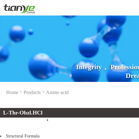
Integrity， Professi
Drea
>
>
Home
Products
Amine acid
L-Thr-Obzl.HCl
Structural Formula: